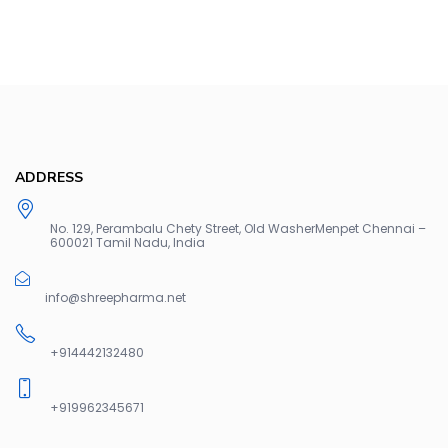
ADDRESS
No. 129, Perambalu Chety Street, Old WasherMenpet Chennai –
600021 Tamil Nadu, India
info@shreepharma.net
+914442132480
+919962345671