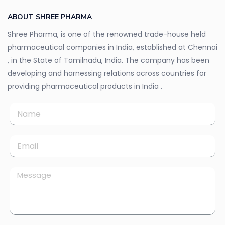
ABOUT SHREE PHARMA
Shree Pharma, is one of the renowned trade-house held
pharmaceutical companies in India, established at Chennai
, in the State of Tamilnadu, India. The company has been
developing and harnessing relations across countries for
providing pharmaceutical products in India .