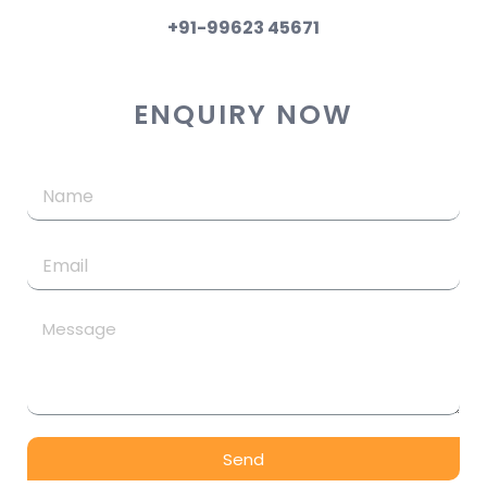
+91-99623 45671
ENQUIRY NOW
Send