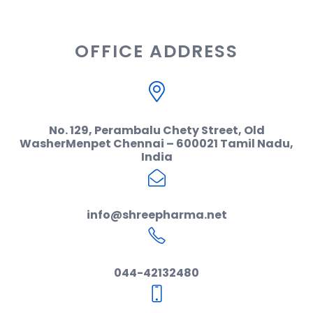
OFFICE ADDRESS
No. 129, Perambalu Chety Street, Old
WasherMenpet Chennai – 600021 Tamil Nadu,
India
info@shreepharma.net
044-42132480